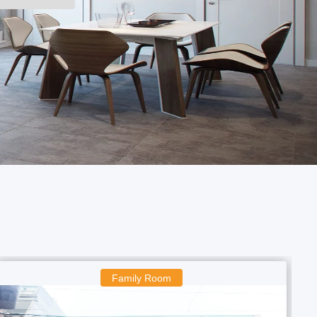
Boys Room