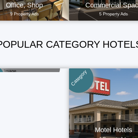
Office, Shop
Commercial Spa
9 Property Ads
5 Property Ads
POPULAR CATEGORY HOTEL
Long Stay Hotels
1 Property Ads
Category
Motel Hotels