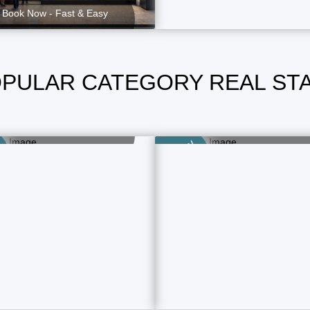
Book Now - Fast & Easy
PULAR CATEGORY REAL ST
Home Selling
Flat Selling
1 Property Ads
4 Property Ads
Category