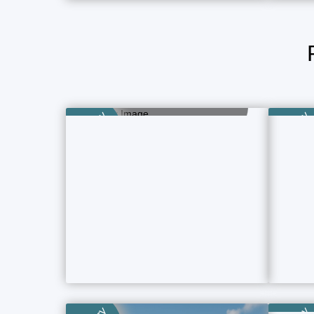
Girls Room
15 Property Ads
Category
Category
P