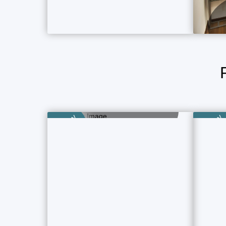
Boutique Hotels
5 Property Ads
Category
Category