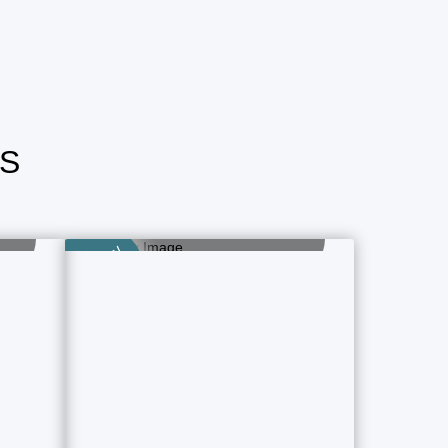
S
Airlines Ticket
Book Now - Fast & Easy
Category