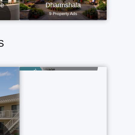
ce
Dharmshala
9 Property Ads
S
Airport Hotels
1 Property Ads
Category