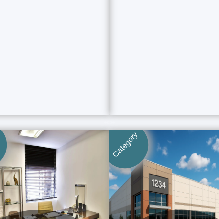
Category
Category