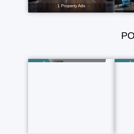
1 Property Ads
PO
Plot, Land
2 Property Ads
Category
Category