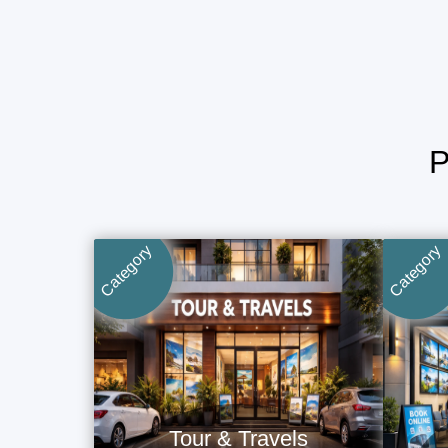
Category
Category
Tour & Travels