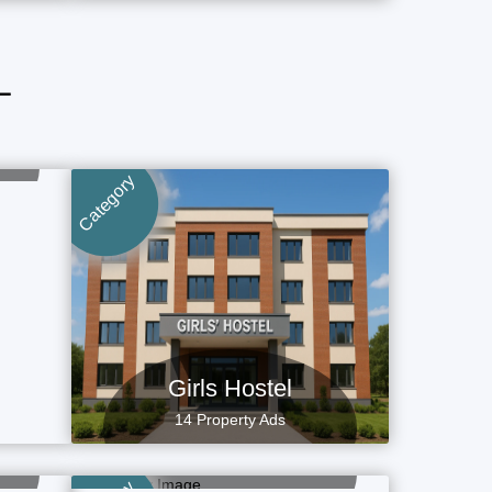
L
Category
Girls Hostel
14 Property Ads
Flat, Apartment
4 Property Ads