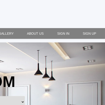
GALLERY
ABOUT US
SIGN IN
SIGN UP
OM