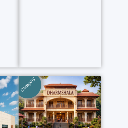
Category
Category