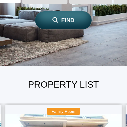
FIND
PROPERTY LIST
Family Room