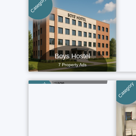
Category
Category
Boys Hostel
7 Property Ads
Villa
4 Property Ads
Category
Category