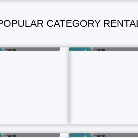
POPULAR CATEGORY RENTA
Boys Room
Family Room
15 Property Ads
49 Property Ads
Category
aying Guest (PG)
Rental Homes
15 Property Ads
4 Property Ads