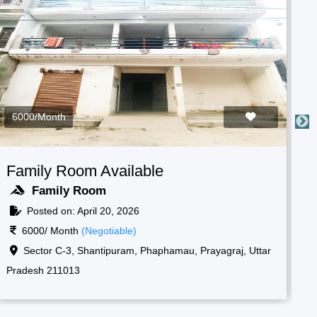
3000/Month
Boys Room Available
F
Boys Room
Posted on: April 20, 2026
3000/ Month
(Negotiable)
Raf camp gate, 1, New, Shantipuram, Prayagraj,
Korsand, Uttar Pradesh 211013
Ko