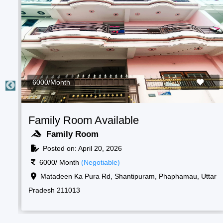
2000/Month
Students Room Available
Boys Room
Posted on: April 20, 2026
2000/ Month
(Negotiable)
ar
Raf camp gate, 1, New, Shantipuram, Prayagraj,
Korsand, Uttar Pradesh 211013