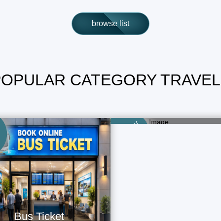
browse list
POPULAR CATEGORY TRAVEL
Train Ticket
Book Now - Fast & Easy
Category
Bus Ticket