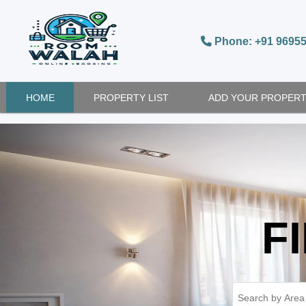
Phone: +91 9695
HOME
PROPERTY LIST
ADD YOUR PROPER
F