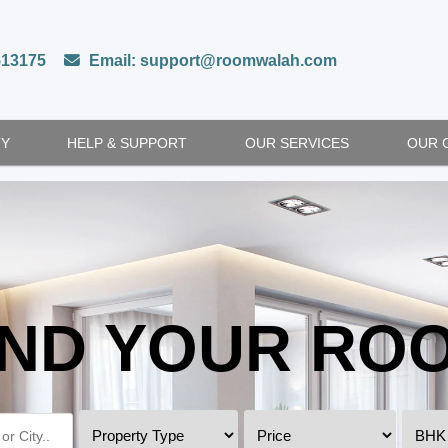
513175
Email: support@roomwalah.com
TY
HELP & SUPPORT
OUR SERVICES
OUR 
IND YOUR RO