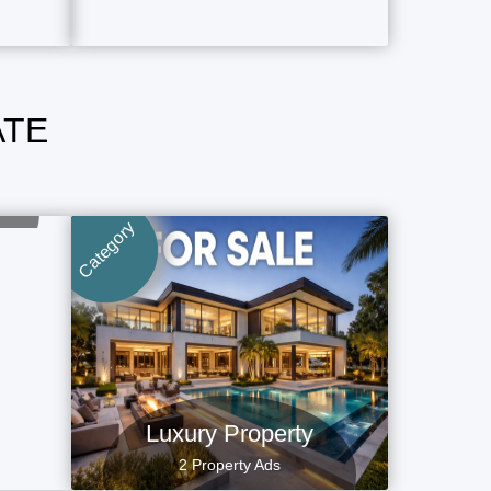
ATE
Category
Luxury Property
2 Property Ads