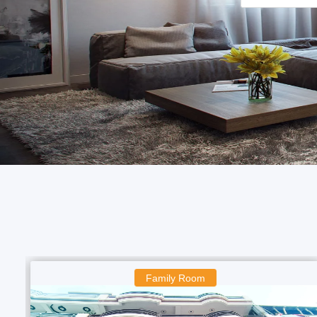
Boys Room