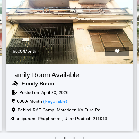
6000/Month
Family Room Available
Family Room
Posted on: April 20, 2026
6000/ Month
(Negotiable)
Raf camp gate, 1, New, Shantipuram, Prayagraj,
Korsand, Uttar Pradesh 211013