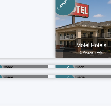
Category
Motel Hotels
1 Property Ads
OYO Hotels
Budget Hotels
21 Property Ads
5 Property Ads
Resort Hotels
Full Service Hote
Category
1 Property Ads
3 Property Ads
Category