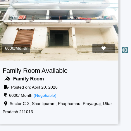
3000/Month
ilable
Boys Room Availab
Boys Room
2026
Posted on: April 20, 202
ble)
3000/ Month
(Negotiable)
, Shantipuram, Prayagraj,
Raf camp gate, 1, New, S
211013
Korsand, Uttar Pradesh 2110