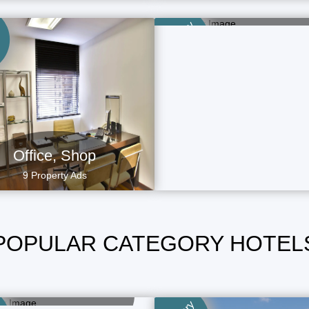
Category
5 Property Ads
Category
Office, Shop
9 Property Ads
POPULAR CATEGORY HOTEL
Long Stay Hotels
1 Property Ads