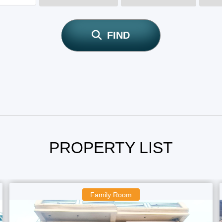
FIND
PROPERTY LIST
Boys Room
F