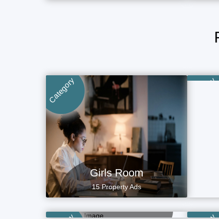
Category
Category
Girls Room
15 Property Ads
Boys Hostel
P
7 Property Ads
Villa