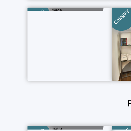
Category
Category
4 Property Ads
Category
Category
Boutique Hotels
5 Property Ads