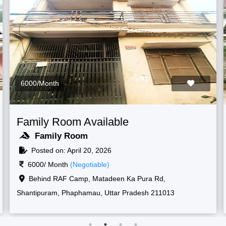
6000/Month
 Available
Family Room Ava
Family Room
20, 2026
Posted on: April 20, 
tiable)
6000/ Month
(Negotia
 New, Shantipuram, Prayagraj,
Raf camp gate, 1, New
sh 211013
Korsand, Uttar Pradesh 