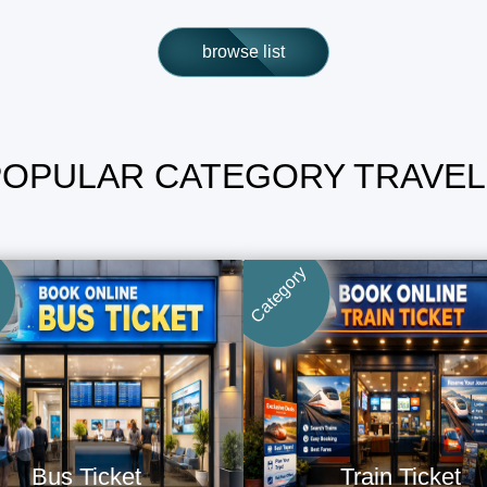
browse list
POPULAR CATEGORY TRAVEL
Category
Bus Ticket
Train Ticket