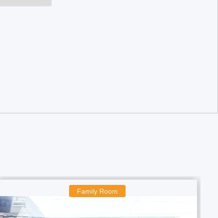
amily Room
Boys