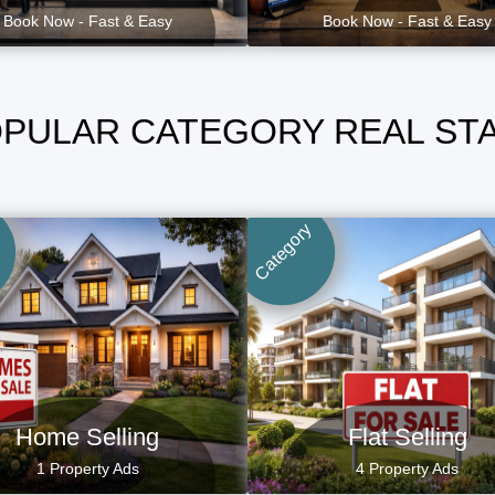
Book Now - Fast & Easy
Book Now - Fast & Easy
PULAR CATEGORY REAL ST
Category
Home Selling
Flat Selling
1 Property Ads
4 Property Ads