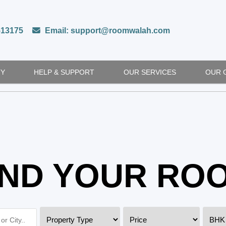
513175
Email: support@roomwalah.com
TY
HELP & SUPPORT
OUR SERVICES
OUR 
IND YOUR RO