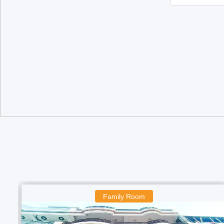
Family Room