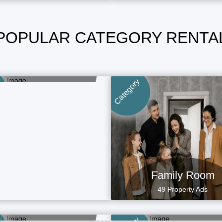
POPULAR CATEGORY RENTA
Boys Room
15 Property Ads
Category
Family Room
49 Property Ads
aying Guest (PG)
Rental Homes
15 Property Ads
4 Property Ads
Commercial Spa