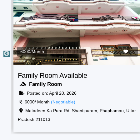
2000/Month
m Available
Students Room
oom
Boys Room
ril 20, 2026
Posted on: April 
Negotiable)
2000/ Month
(Nego
antipuram, Phaphamau, Prayagraj, Uttar
Raf camp gate, 1,
Korsand, Uttar Prade