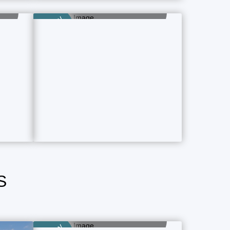
Category
9 Property Ads
Category
S
Airport Hotels
1 Property Ads