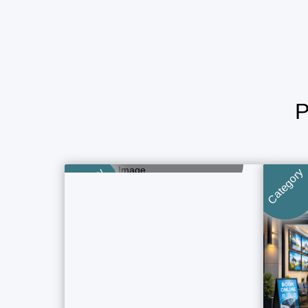
Tour & Travels
1 Property Ads
Category
Category