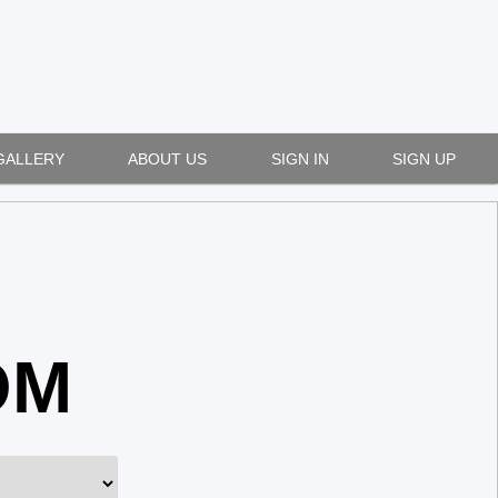
GALLERY
ABOUT US
SIGN IN
SIGN UP
OM