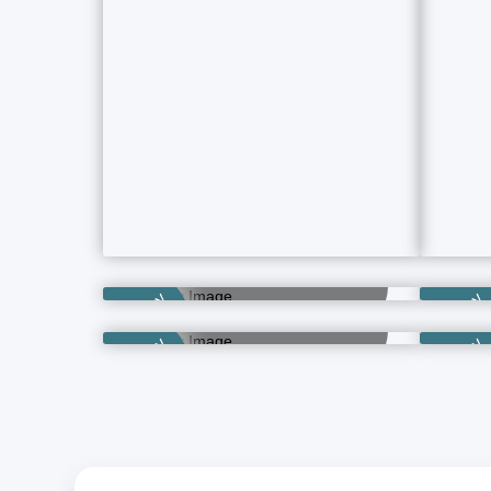
Category
Category
Business Hotels
2 Property Ads
Independent Hotels
Category
Category
11 Property Ads
Category
Category