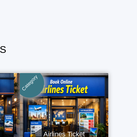
S
Category
Airlines Ticket