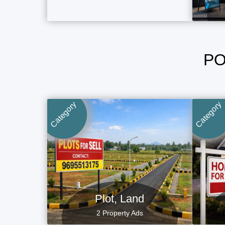
PO
Category
Category
Plot, Land
2 Property Ads