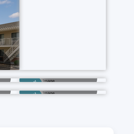
Category
Banquet Hotels
2 Property Ads
ls
Luxury Hotels
Category
1 Property Ads
Category