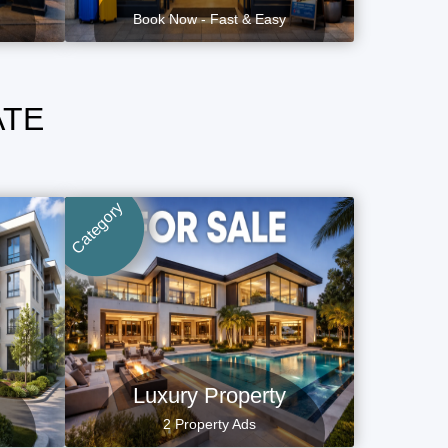
Book Now - Fast & Easy
ATE
Category
Luxury Property
2 Property Ads