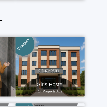
L
Category
Girls Hostel
14 Property Ads
Flat, Apartment
4 Property Ads
ce
Dharmshala