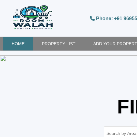
Phone: +91 9695
HOME
PROPERTY LIST
ADD YOUR PROPER
F