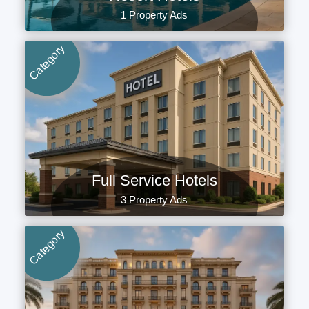
1 Property Ads
Category
Full Service Hotels
3 Property Ads
Category