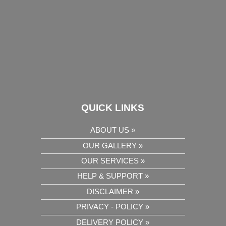
QUICK LINKS
ABOUT US »
OUR GALLERY »
OUR SERVICES »
HELP & SUPPORT »
DISCLAIMER »
PRIVACY - POLICY »
DELIVERY POLICY »