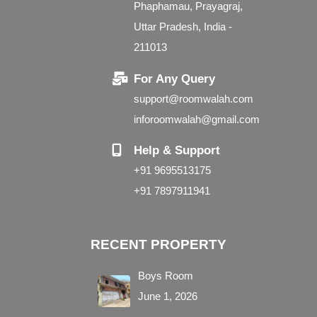
Phaphamau, Prayagraj,
Uttar Pradesh, India -
211013
For Any Query
support@roomwalah.com
inforoomwalah@gmail.com
Help & Support
+91 9695513175
+91 7897911941
RECENT PROPERTY
Boys Room
June 1, 2026