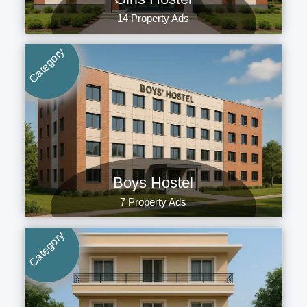
14 Property Ads
Category
Boys Hostel
7 Property Ads
Category