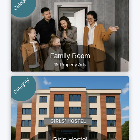
Category
Family Room
49 Property Ads
Category
Girls Hostel