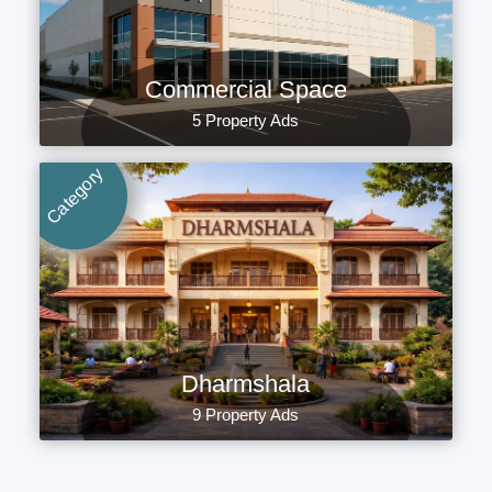
Commercial Space
5 Property Ads
Category
Dharmshala
9 Property Ads