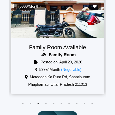
5999/Month
Family Room Available
Family Room
Posted on: April 20, 2026
5999/ Month
(Negotiable)
Matadeen Ka Pura Rd, Shantipuram,
Phaphamau, Uttar Pradesh 211013