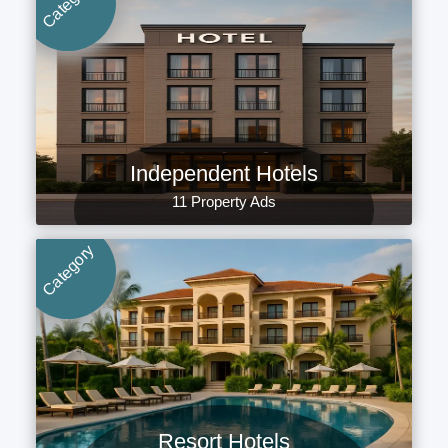
Category
Independent Hotels
11 Property Ads
Category
Resort Hotels