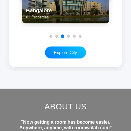
Kolkata
Che
0+ Properties
0+ Pr
Explore City
ABOUT US
"Now getting a room has become easier.
Anywhere, anytime, with roomwalah.com"