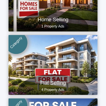
Home Selling
1 Property Ads
Category
Flat Selling
4 Property Ads
Category