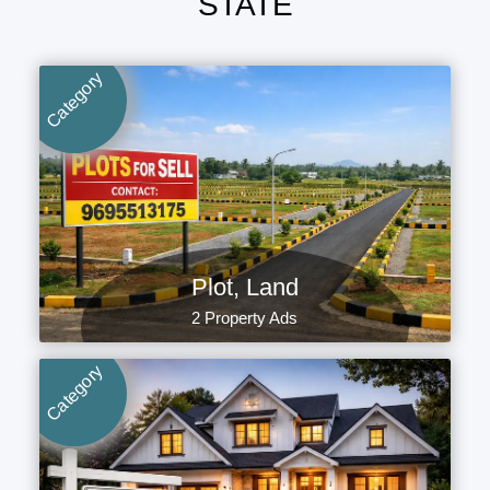
STATE
Category
Plot, Land
2 Property Ads
Category