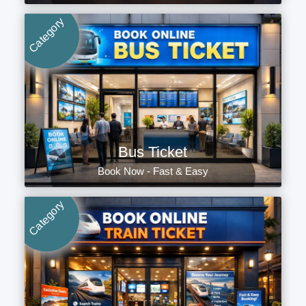
Category
Bus Ticket
Book Now - Fast & Easy
Category