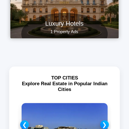
Luxury Hotels
1 Property Ads
TOP CITIES
Explore Real Estate in Popular Indian
Cities
❮
❯