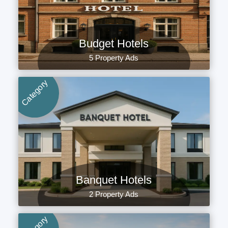
Budget Hotels
5 Property Ads
Category
Banquet Hotels
2 Property Ads