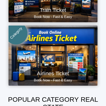
Train Ticket
Book Now - Fast & Easy
Category
Airlines Ticket
Book Now - Fast & Easy
POPULAR CATEGORY REAL