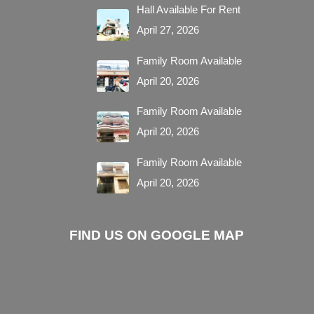
Hall Available For Rent
April 27, 2026
Family Room Available
April 20, 2026
Family Room Available
April 20, 2026
Family Room Available
April 20, 2026
FIND US ON GOOGLE MAP