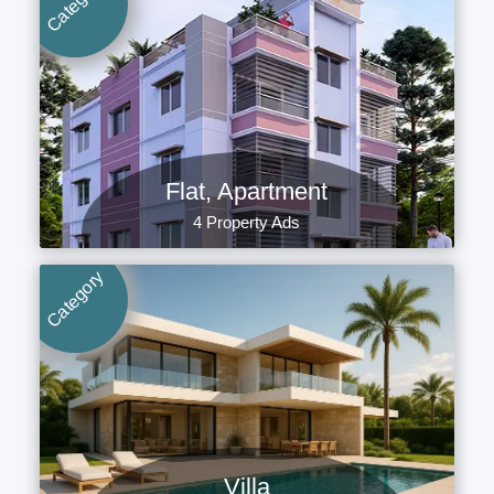
Category
Flat, Apartment
4 Property Ads
Category
Villa