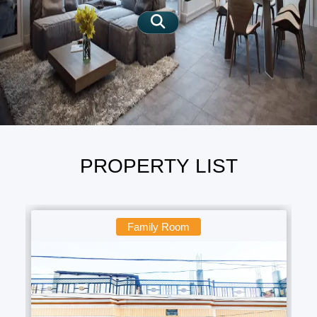
SIGN IN
SIGN UP
PROPERTY LIST
Family Room