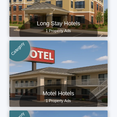
Long Stay Hotels
1 Property Ads
Category
Motel Hotels
1 Property Ads