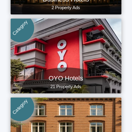
2 Property Ads
Category
OYO Hotels
21 Property Ads
Category