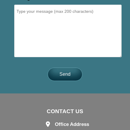
Send
CONTACT US
Office Address