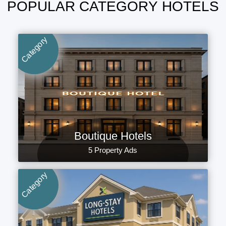
POPULAR CATEGORY HOTELS
Category
Boutique Hotels
5 Property Ads
Category