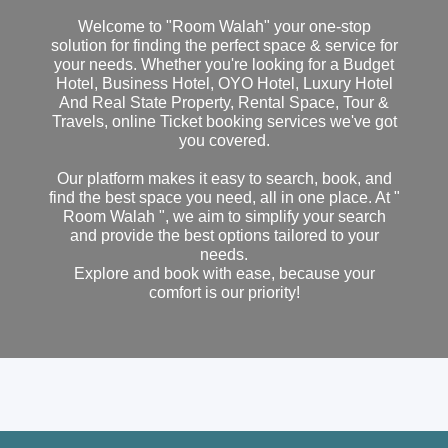
Welcome to "Room Walah" your one-stop
solution for finding the perfect space & service for
your needs. Whether you're looking for a Budget
Hotel, Business Hotel, OYO Hotel, Luxury Hotel
And Real State Property, Rental Space, Tour &
Travels, online Ticket booking services we've got
you covered.
Our platform makes it easy to search, book, and
find the best space you need, all in one place. At "
Room Walah ", we aim to simplify your search
and provide the best options tailored to your
needs.
Explore and book with ease, because your
comfort is our priority!