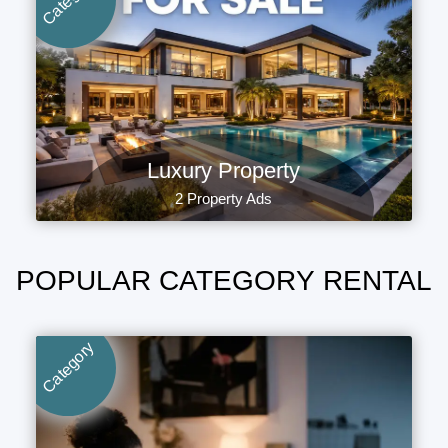
Luxury Property
2 Property Ads
POPULAR CATEGORY RENTAL
Category