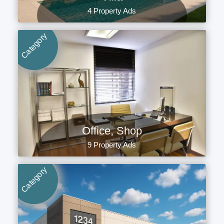
4 Property Ads
Category
Office, Shop
9 Property Ads
Category