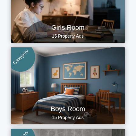
Girls Room
15 Property Ads
Category
Boys Room
15 Property Ads