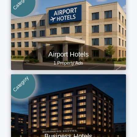
Category
Airport Hotels
1 Property Ads
Category
Business Hotels