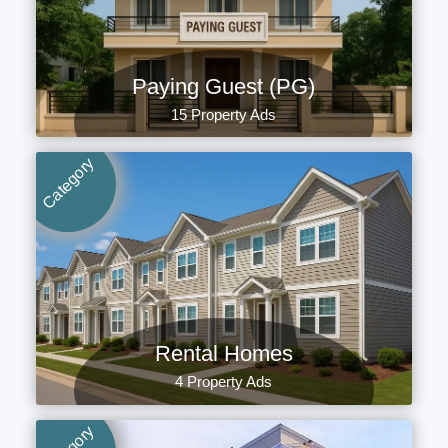
Paying Guest (PG)
15 Property Ads
Category
Rental Homes
4 Property Ads