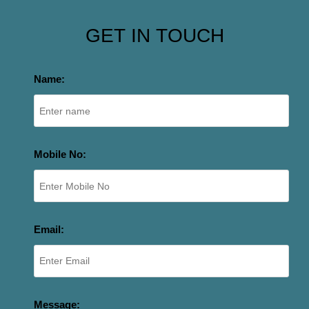
GET IN TOUCH
Name:
Mobile No:
Email:
Message: