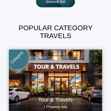
browse list
POPULAR CATEGORY
TRAVELS
Category
Tour & Travels
1 Property Ads