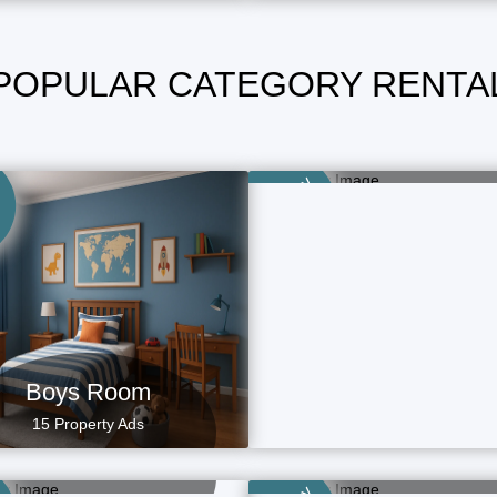
POPULAR CATEGORY RENTA
Family Room
49 Property Ads
Category
Boys Room
15 Property Ads
aying Guest (PG)
Rental Homes
15 Property Ads
4 Property Ads