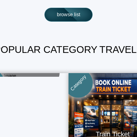
browse list
POPULAR CATEGORY TRAVEL
Bus Ticket
Book Now - Fast & Easy
Category
Train Ticket