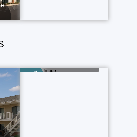
ce
S
Airport Hotels
1 Property Ads
Category