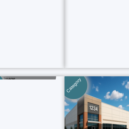
Category
Office, Shop
9 Property Ads
Category