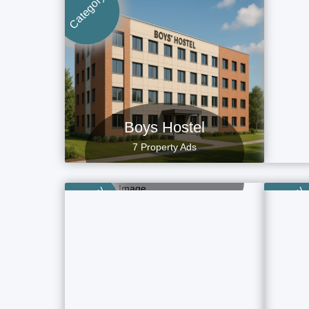
Category
Category
Boys Hostel
7 Property Ads
Villa
4 Property Ads
Category
Category