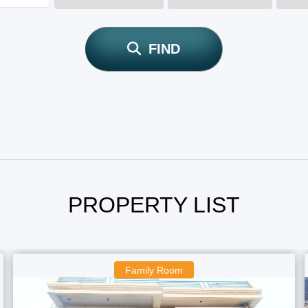
FIND
PROPERTY LIST
Family Room