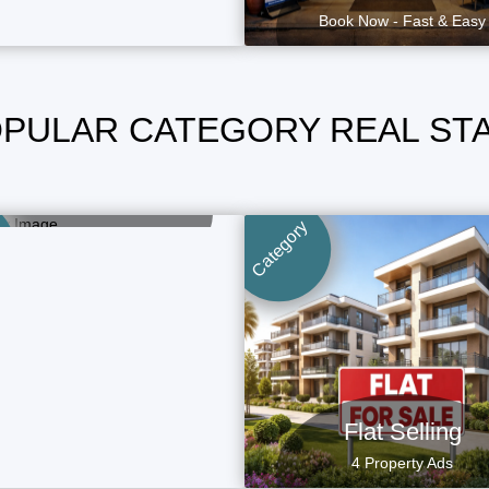
Book Now - Fast & Easy
PULAR CATEGORY REAL ST
Home Selling
1 Property Ads
Category
Flat Selling
4 Property Ads