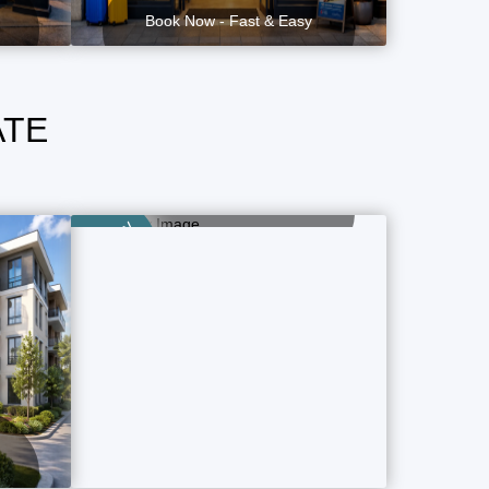
Book Now - Fast & Easy
ATE
Luxury Property
2 Property Ads
Category