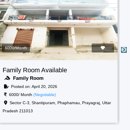
3000/Month
Boys Room Available
F
Boys Room
Posted on: April 20, 2026
3000/ Month
(Negotiable)
Raf camp gate, 1, New, Shantipuram, Prayagraj,
Korsand, Uttar Pradesh 211013
Ko