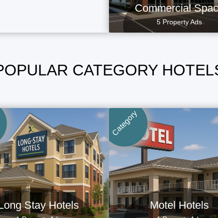
Commercial Spa
5 Property Ads
POPULAR CATEGORY HOTEL
Category
Long Stay Hotels
Motel Hotels