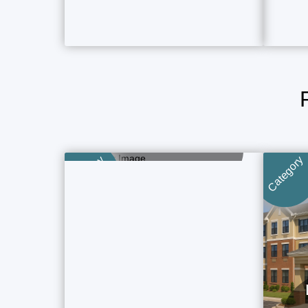
Boutique Hotels
5 Property Ads
Category
Category