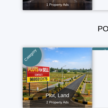
1 Property Ads
PO
Category
Category
Plot, Land
2 Property Ads