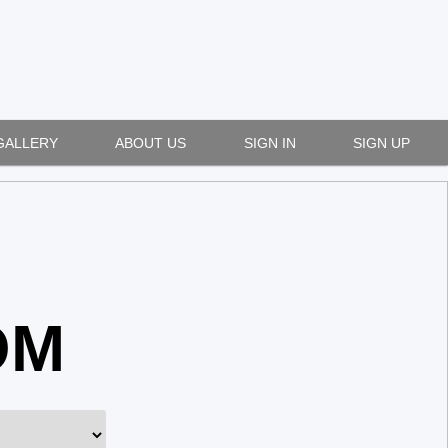
GALLERY
ABOUT US
SIGN IN
SIGN UP
OM