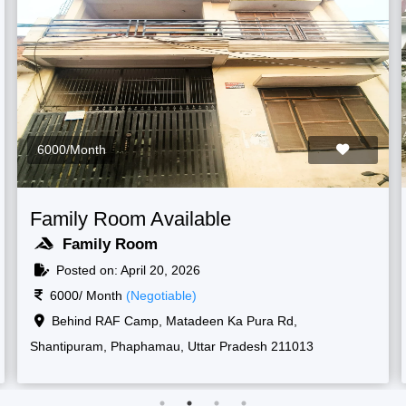
6000/Month
Family Room Available
Family Room
Posted on: April 20, 2026
6000/ Month
(Negotiable)
Raf camp gate, 1, New, Shantipuram, Prayagraj,
Korsand, Uttar Pradesh 211013