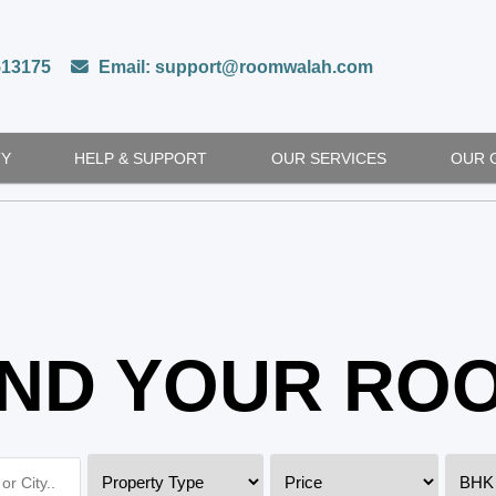
513175
Email: support@roomwalah.com
TY
HELP & SUPPORT
OUR SERVICES
OUR 
IND YOUR RO