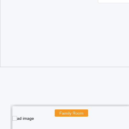
Boys Room