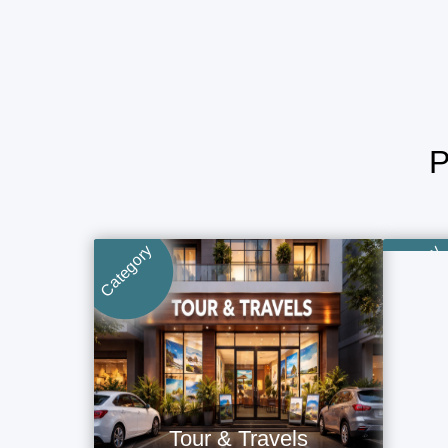
Category
Category
Tour & Travels