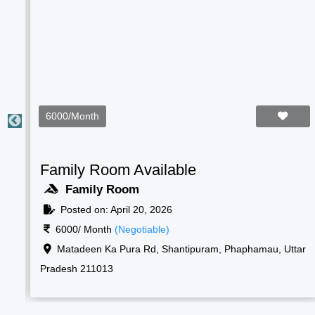
2000/Month
Students Room Available
Boys Room
Posted on: April 20, 2026
2000/ Month
(Negotiable)
ar
Raf camp gate, 1, New, Shantipuram, Prayagraj,
Korsand, Uttar Pradesh 211013