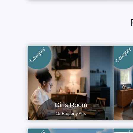
Category
Category
Girls Room
15 Property Ads
P