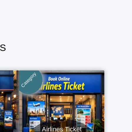
S
Category
Airlines Ticket