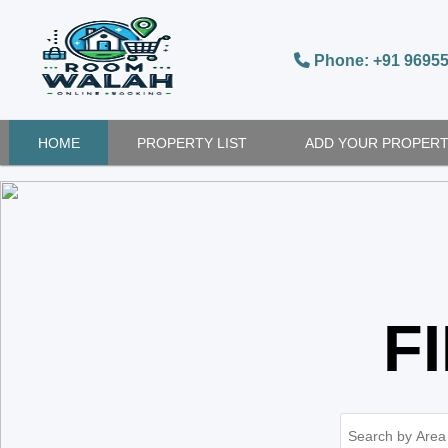
Phone: +91 9695
HOME
PROPERTY LIST
ADD YOUR PROPER
F