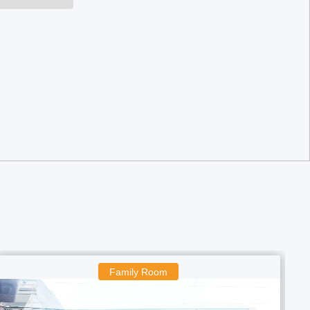
Boys Room