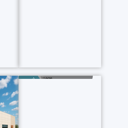
Category
Dharmshala
9 Property Ads
Category