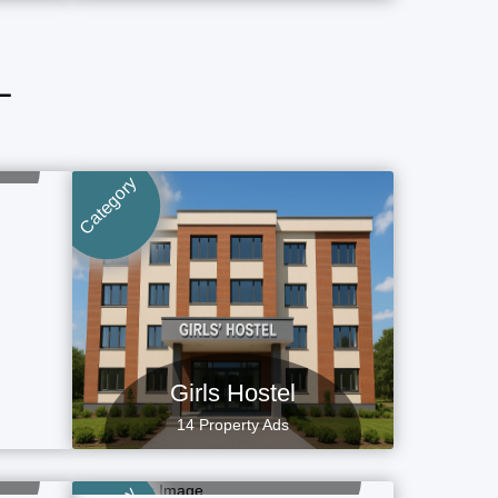
L
Category
Girls Hostel
14 Property Ads
Flat, Apartment
4 Property Ads